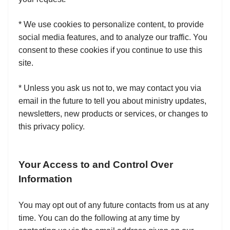
* We use cookies to personalize content, to provide
social media features, and to analyze our traffic. You
consent to these cookies if you continue to use this
site.
* Unless you ask us not to, we may contact you via
email in the future to tell you about ministry updates,
newsletters, new products or services, or changes to
this privacy policy.
Your Access to and Control Over
Information
You may opt out of any future contacts from us at any
time. You can do the following at any time by