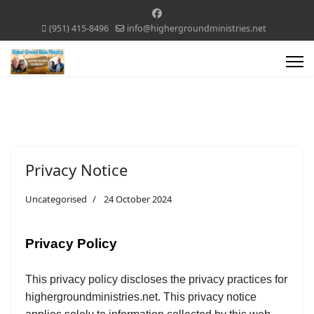
(951) 415-8496
info@highergroundministries.net
Privacy Notice
Uncategorised
24 October 2024
Privacy Policy
This privacy policy discloses the privacy practices for
highergroundministries.net. This privacy notice