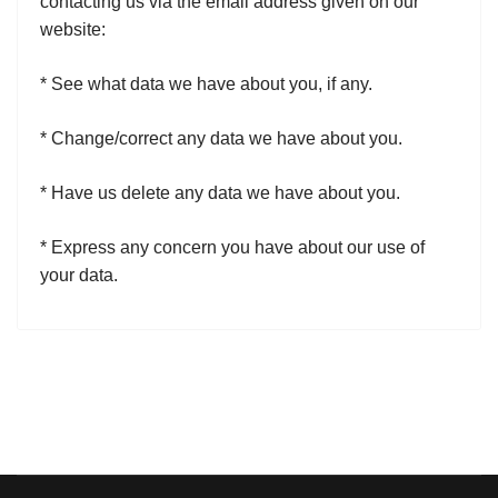
contacting us via the email address given on our
website:
* See what data we have about you, if any.
* Change/correct any data we have about you.
* Have us delete any data we have about you.
* Express any concern you have about our use of
your data.