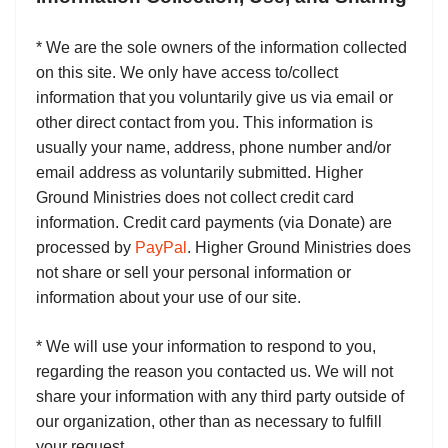
* We are the sole owners of the information collected
on this site. We only have access to/collect
information that you voluntarily give us via email or
other direct contact from you. This information is
usually your name, address, phone number and/or
email address as voluntarily submitted. Higher
Ground Ministries does not collect credit card
information. Credit card payments (via Donate) are
processed by
PayPal
. Higher Ground Ministries does
not share or sell your personal information or
information about your use of our site.
* We will use your information to respond to you,
regarding the reason you contacted us. We will not
share your information with any third party outside of
our organization, other than as necessary to fulfill
your request.