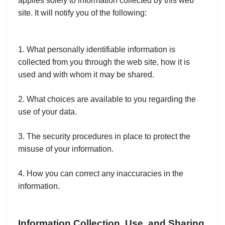
applies solely to information collected by this web
site. It will notify you of the following:
1. What personally identifiable information is
collected from you through the web site, how it is
used and with whom it may be shared.
2. What choices are available to you regarding the
use of your data.
3. The security procedures in place to protect the
misuse of your information.
4. How you can correct any inaccuracies in the
information.
Information Collection, Use, and Sharing